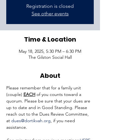
Registration is closed
See other events
Time & Location
May 18, 2025, 5:30 PM – 6:30 PM
The Gilston Social Hall
About
Please remember that for a family unit 
(couple) 
EACH
 of you counts toward a 
quorum. Please be sure that your dues are 
up to date and in Good Standing. Please 
reach out to the Dues Review Committee, 
at 
dues@dortikvah.org
, if you need 
assistance.