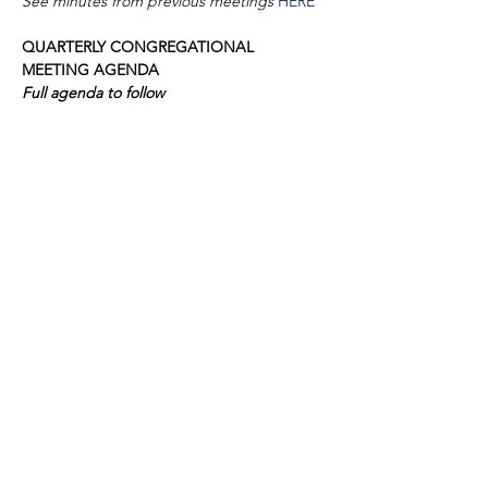
See minutes from previous meetings 
HERE
QUARTERLY CONGREGATIONAL 
MEETING AGENDA
Full agenda to follow
1. Call to Order
2. D’var Torah
Show More
VISIT
1645 Raoul Wallenberg Blvd.
Charleston, SC 29407
CONNECT
CONTACT
Phone:
843-410-5970
Email:
info@dortikvah.org