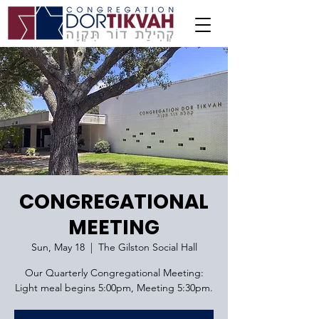
CONGREGATIONAL
MEETING
Sun, May 18
  |  
The Gilston Social Hall
Our Quarterly Congregational Meeting:
Light meal begins 5:00pm, Meeting 5:30pm.