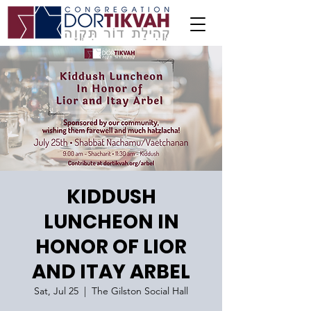
KIDDUSH
LUNCHEON IN
HONOR OF LIOR
AND ITAY ARBEL
Sat, Jul 25
  |  
The Gilston Social Hall