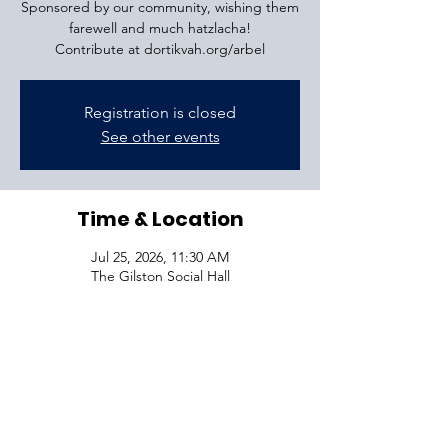
Sponsored by our community, wishing them
farewell and much hatzlacha!
Contribute at dortikvah.org/arbel
Registration is closed
See other events
Time & Location
Jul 25, 2026, 11:30 AM
The Gilston Social Hall
VISIT
1645 Raoul Wallenberg Blvd.
Charleston, SC 29407
CONNECT