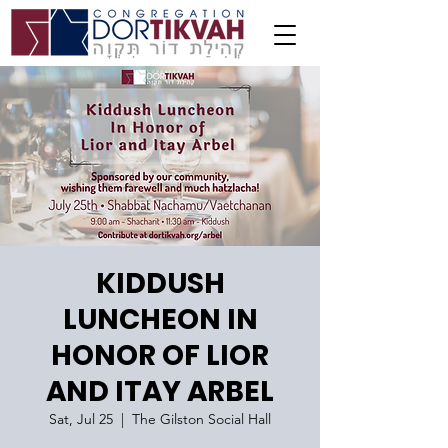
KIDDUSH
LUNCHEON IN
HONOR OF LIOR
AND ITAY ARBEL
Sat, Jul 25
  |  
The Gilston Social Hall