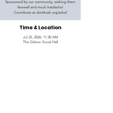
Sponsored by our community, wishing them
farewell and much hatzlacha!
Contribute at dortikvah.org/arbel
Time & Location
Jul 25, 2026, 11:30 AM
The Gilston Social Hall
VISIT
1645 Raoul Wallenberg Blvd.
Charleston, SC 29407
CONNECT
CONTACT
Phone:
843-410-5970
Email:
info@dortikvah.org