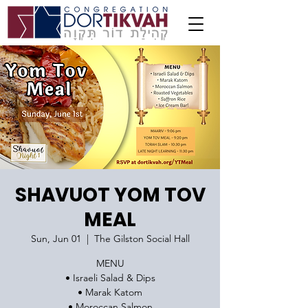
SHAVUOT YOM TOV
MEAL
Sun, Jun 01
  |  
The Gilston Social Hall
MENU
• Israeli Salad & Dips
• Marak Katom
• Moroccan Salmon