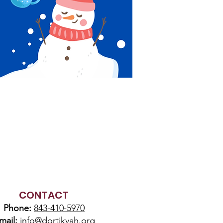
CONTACT
Phone:
843-410-5970
mail:
info@dortikvah.org