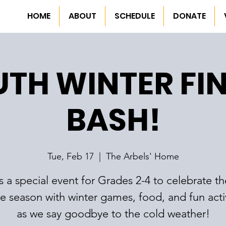
HOME
ABOUT
SCHEDULE
DONATE
TH WINTER FI
BASH!
Tue, Feb 17
  |  
The Arbels' Home
is a special event for Grades 2-4 to celebrate t
he season with winter games, food, and fun activ
as we say goodbye to the cold weather!