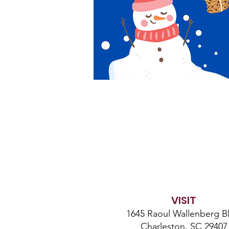
VISIT
1645 Raoul Wallenberg Bl
Charleston, SC 29407