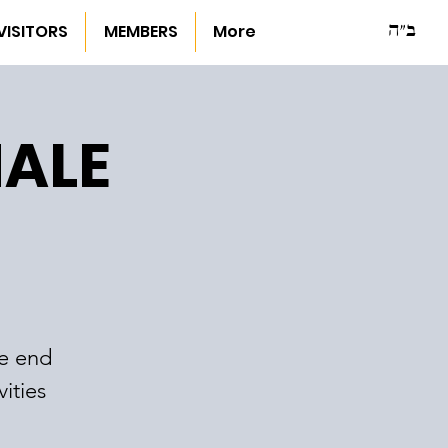
ב"ה
VISITORS
MEMBERS
More
NALE
he end
ities