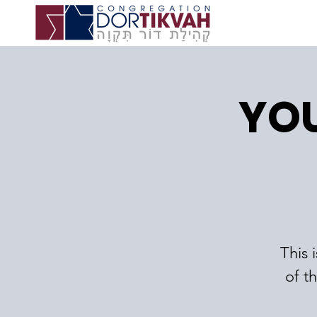
YOU
This 
of t