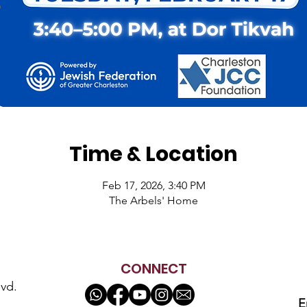
Time & Location
Feb 17, 2026, 3:40 PM
The Arbels' Home
CONNECT
vd.
E