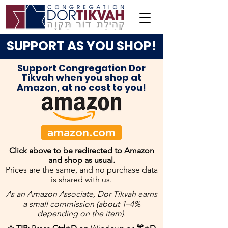
SUPPORT AS YOU SHOP!
Support Congregation Dor
Tikvah when you shop at
Amazon, at no cost to you!
amazon.com
Click above to be redirected to Amazon
and shop as usual.
Prices are the same, and no purchase data
is shared with us.
As an Amazon Associate, Dor Tikvah earns
a small commission (about 1–4%
depending on the item).