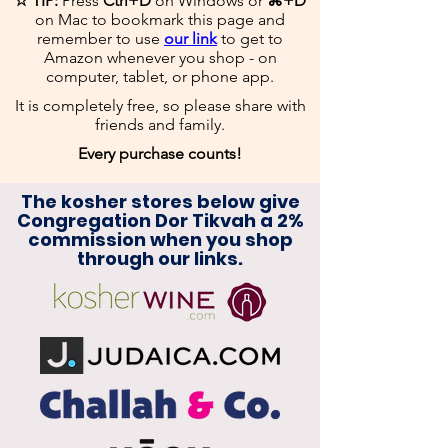
☆ TIP:
Press
Ctrl+D
on Windows or
⌘+D
on Mac to bookmark this page and
remember to use
our link
to get to
Amazon whenever you shop - on
computer, tablet, or phone app.
It is completely free, so please share with
friends and family.
​
Every purchase counts!
The kosher stores below give
Congregation Dor Tikvah a 2%
commission when you shop
through our links.