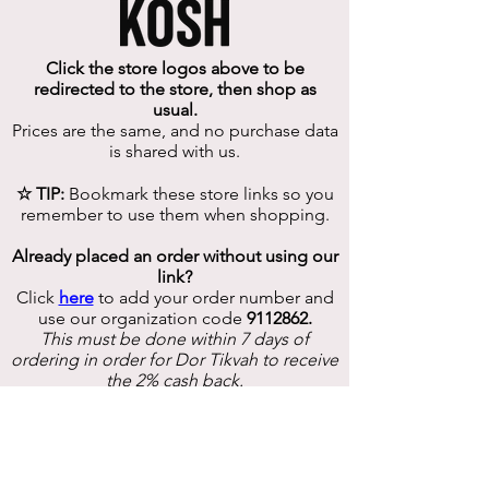
Click the store logos above to be
redirected to the store, then shop as
usual.
Prices are the same, and no purchase data
is shared with us.
☆ TIP:
Bookmark these store links so you
remember to use them when shopping.
Already placed an order without using our
link?
Click
here
to add your order number and
use our organization code
9112862
.
This must be done within 7 days of
ordering in order for Dor Tikvah to receive
the 2% cash back.
It is completely free, so please share with
friends and family.
​
Every purchase counts!