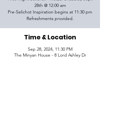
28th @ 12:00 am
Pre-Selichot Inspiration begins at 11:30 pm
Refreshments provided.
Time & Location
Sep 28, 2024, 11:30 PM
The Minyan House - 8 Lord Ashley Dr
VISIT
1645 Raoul Wallenberg Blvd.
Charleston, SC 29407
CONNECT
CONTACT
Phone:
843-410-5970