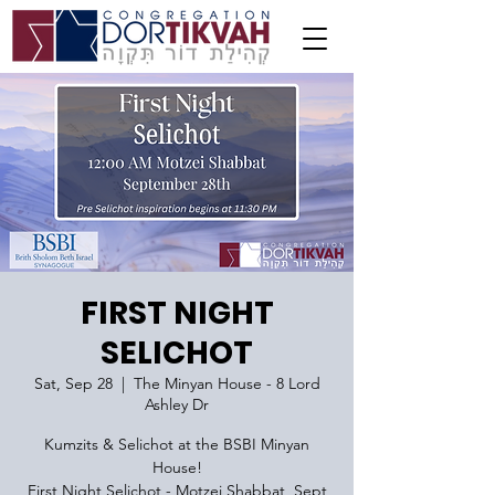
FIRST NIGHT
SELICHOT
Sat, Sep 28
  |  
The Minyan House - 8 Lord
Ashley Dr
Kumzits & Selichot at the BSBI Minyan
House!
First Night Selichot - Motzei Shabbat, Sept