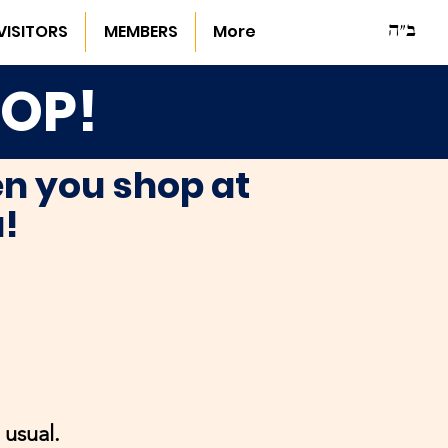
ב"ה
VISITORS
MEMBERS
More
HOP!
n you shop at
u!
usual.