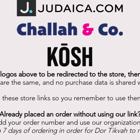
 logos above to be redirected to the store, the
 are the same, and no purchase data is shared w
these store links so you remember to use th
Already placed an order without using our link
dd your order number and use our organizati
 7 days of ordering in order for Dor Tikvah to 