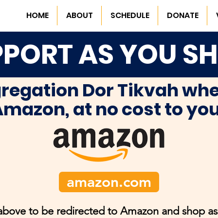
HOME
ABOUT
SCHEDULE
DONATE
PORT AS YOU S
regation Dor Tikvah whe
mazon, at no cost to yo
amazon.com
 above to be redirected to Amazon and shop as 