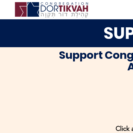
SUP
Support Cong
A
Click