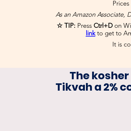
Prices
As an Amazon Associate, D
☆ TIP:
Press
Ctrl+D
on Wi
link
to get to A
It is c
The kosher
Tikvah a 2% 