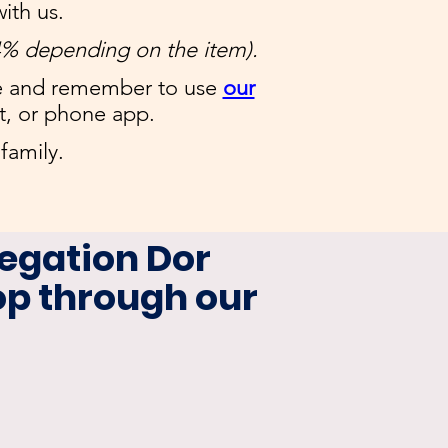
ith us.
4% depending on the item).
e and remember to use
our
t, or phone app.
family.
egation Dor
p through our