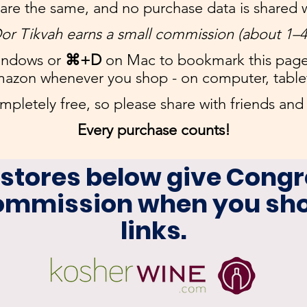
 are the same, and no purchase data is shared w
or Tikvah earns a small commission (about 1–
ndows or
⌘+D
on Mac to bookmark this pag
mazon whenever you shop - on computer, table
ompletely free, so please share with friends and 
​
Every purchase counts!
 stores below give Congr
commission when you sho
links.