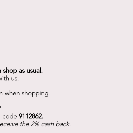
n shop as usual.
ith us.
em when shopping.
?
on code
9112862.
receive the 2% cash back.