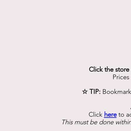
Click the store
Prices
☆ TIP:
Bookmark 
Click
here
to a
This must be done within