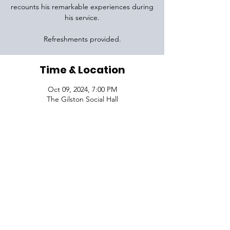
recounts his remarkable experiences during
his service.
Refreshments provided.
Time & Location
Oct 09, 2024, 7:00 PM
The Gilston Social Hall
VISIT
1645 Raoul Wallenberg Blvd.
Charleston, SC 29407
CONNECT
CONTACT