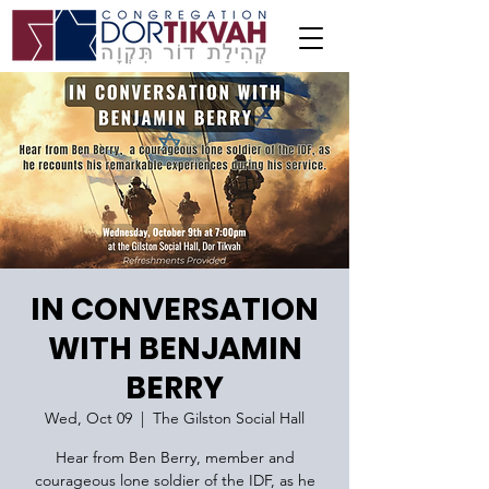
IN CONVERSATION
WITH BENJAMIN
BERRY
Wed, Oct 09
  |  
The Gilston Social Hall
Hear from Ben Berry, member and
courageous lone soldier of the IDF, as he