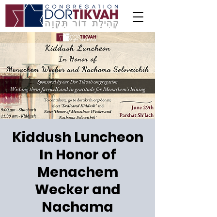
Kiddush Luncheon
In Honor of
Menachem
Wecker and
Nachama