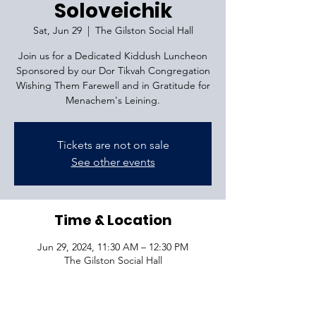
Soloveichik
Sat, Jun 29
  |  
The Gilston Social Hall
Join us for a Dedicated Kiddush Luncheon
Sponsored by our Dor Tikvah Congregation
Wishing Them Farewell and in Gratitude for
Menachem's Leining.
Tickets are not on sale
See other events
Time & Location
Jun 29, 2024, 11:30 AM – 12:30 PM
The Gilston Social Hall