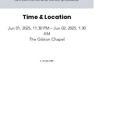
Time & Location
Jun 01, 2025, 11:30 PM – Jun 02, 2025, 1:30
AM
The Gilston Chapel
VISIT
1645 Raoul Wallenberg Blvd.
Charleston, SC 29407
CONNECT
CONTACT
Phone:
843-410-5970
Email:
info@dortikvah.org
© 2026 Congregation Dor Tikvah