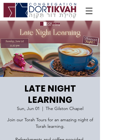
LATE NIGHT
LEARNING
Sun, Jun 01
  |  
The Gilston Chapel
Join our Torah Tours for an amazing night of
Torah learning.
Refreshments and coffee provided.