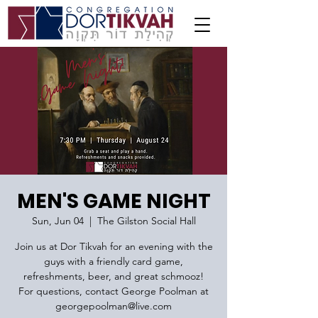
MEN'S GAME NIGHT
Sun, Jun 04
  |  
The Gilston Social Hall
Join us at Dor Tikvah for an evening with the
guys with a friendly card game,
refreshments, beer, and great schmooz!
For questions, contact George Poolman at
georgepoolman@live.com