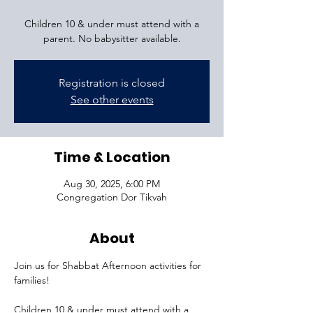
Children 10 & under must attend with a
parent. No babysitter available.
Registration is closed
See other events
Time & Location
Aug 30, 2025, 6:00 PM
Congregation Dor Tikvah
About
Join us for Shabbat Afternoon activities for 
families!
Children 10 & under must attend with a 