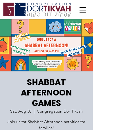
SHABBAT
AFTERNOON
GAMES
Sat, Aug 30
  |  
Congregation Dor Tikvah
Join us for Shabbat Afternoon activities for
families!