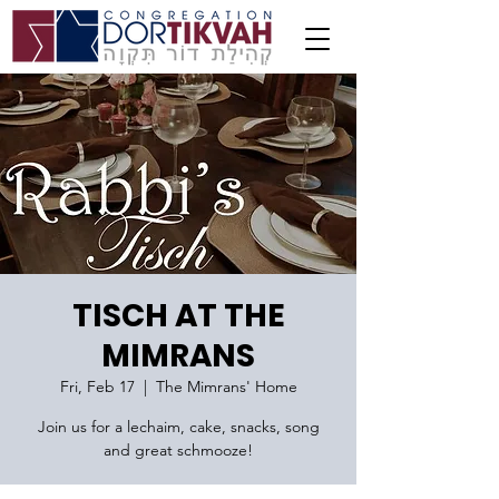
TISCH AT THE
MIMRANS
Fri, Feb 17
  |  
The Mimrans' Home
Join us for a lechaim, cake, snacks, song
and great schmooze!