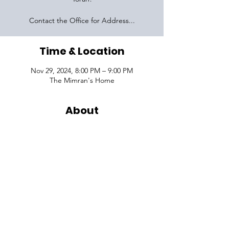
Contact the Office for Address...
Time & Location
Nov 29, 2024, 8:00 PM – 9:00 PM
The Mimran's Home
About
VISIT
1645 Raoul Wallenberg Blvd.
Charleston, SC 29407
CONNECT