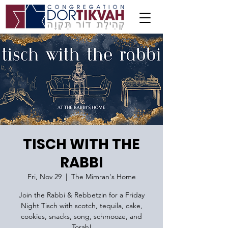
TISCH WITH THE
RABBI
Fri, Nov 29
  |  
The Mimran's Home
Join the Rabbi & Rebbetzin for a Friday
Night Tisch with scotch, tequila, cake,
cookies, snacks, song, schmooze, and
Torah!