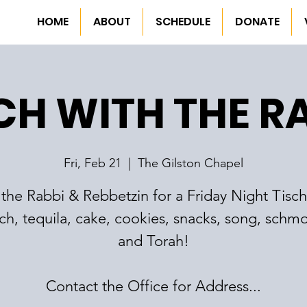
HOME
ABOUT
SCHEDULE
DONATE
CH WITH THE R
Fri, Feb 21
  |  
The Gilston Chapel
 the Rabbi & Rebbetzin for a Friday Night Tisch
ch, tequila, cake, cookies, snacks, song, schm
and Torah!
Contact the Office for Address...