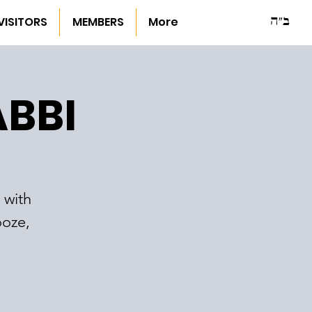
ב"ה
VISITORS
MEMBERS
More
ABBI
 with
ooze,