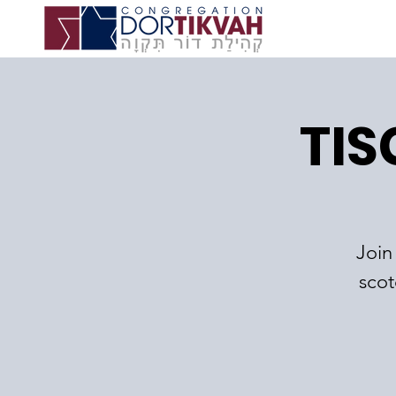
TIS
Join
scot