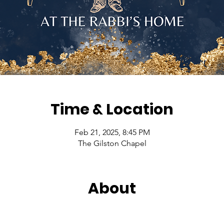
Time & Location
Feb 21, 2025, 8:45 PM
The Gilston Chapel
About