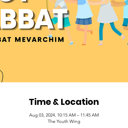
Time & Location
Aug 03, 2024, 10:15 AM – 11:45 AM
The Youth Wing