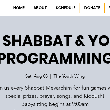
HOME
ABOUT
SCHEDULE
DONATE
 SHABBAT & Y
PROGRAMMIN
Sat, Aug 03
  |  
The Youth Wing
in us every Shabbat Mevarchim for fun games w
special prizes, prayer, songs, and Kiddush!
Babysitting begins at 9:00am