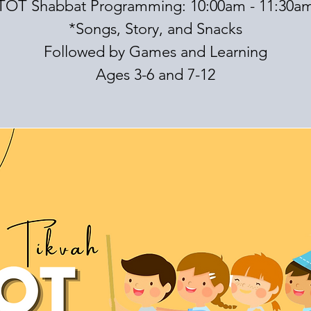
TOT Shabbat Programming: 10:00am - 11:30a
*Songs, Story, and Snacks
Followed by Games and Learning
Ages 3-6 and 7-12