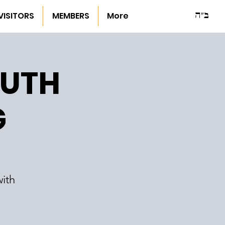
ב"ה
VISITORS
MEMBERS
More
OUTH
G
ith