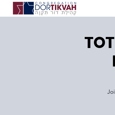
TOT
Jo