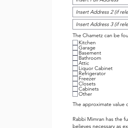
The Chametz can be foun
Kitchen
Garage
Basement
Bathroom
Attic
Liquor Cabinet
Refrigerator
Freezer
Closets
Cabinets
Other
The approximate value o
Rabbi Mimran has the full
believes necessary as ex