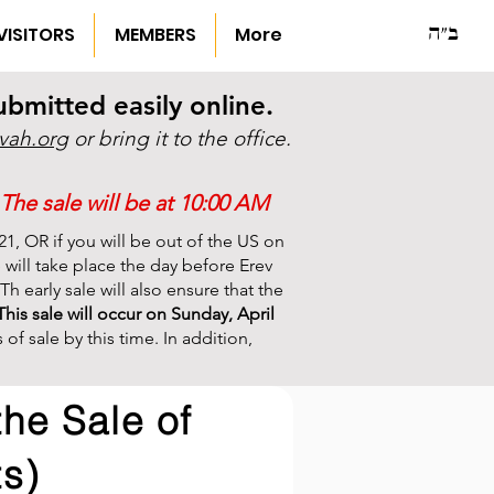
ב"ה
VISITORS
MEMBERS
More
mitted easily online.
vah.org
or bring it to the office.
The sale will be at 10:00 AM
21, OR if you will be out of the US on
le will take place the day before Erev
h early sale will also ensure that the
This sale will occur on Sunday, April
f sale by this time. In addition,
the Sale of
s)