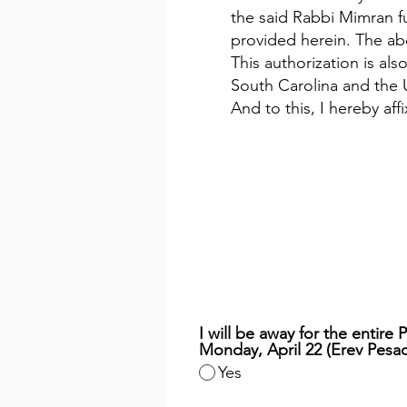
the said Rabbi Mimran fu
provided herein. The abo
This authorization is al
South Carolina and the 
And to this, I hereby af
I will be away for the entire
Monday, April 22 (Erev Pesac
Yes