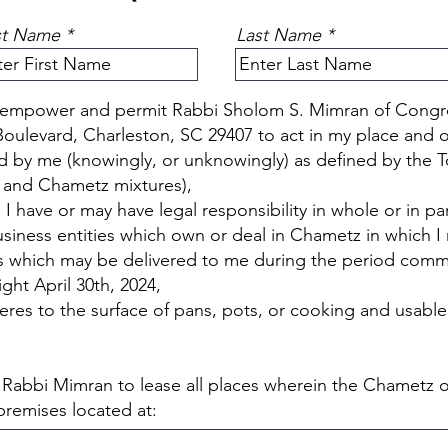
st Name
Last Name
ly empower and permit Rabbi Sholom S. Mimran of Congr
oulevard, Charleston, SC 29407 to act in my place and o
 by me (knowingly, or unknowingly) as defined by the 
 and Chametz mixtures),
 have or may have legal responsibility in whole or in par
usiness entities which own or deal in Chametz in which 
ods which may be delivered to me during the period com
ht April 30th, 2024,
res to the surface of pans, pots, or cooking and usable 
d Rabbi Mimran to lease all places wherein the Chamet
 premises located at: