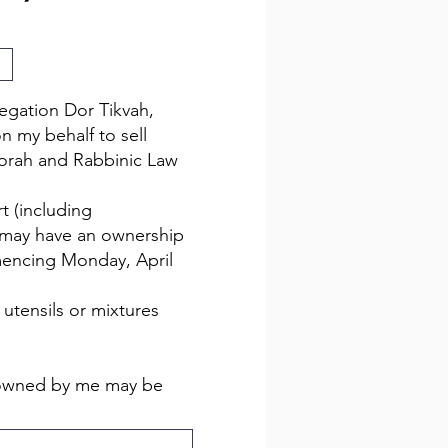
egation Dor Tikvah,
n my behalf to sell
Torah and Rabbinic Law
t (including
I may have an ownership
mencing Monday, April
utensils or mixtures
z owned by me may be