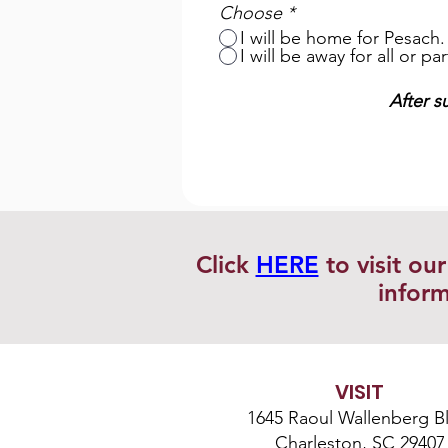
Choose
*
I will be home for Pesach.
I will be away for all or p
After s
Click
HERE
to visit ou
inform
VISIT
1645 Raoul Wallenberg Bl
Charleston, SC 29407