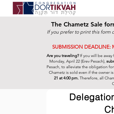
The Chametz Sale for
If you prefer to print this form 
SUBMISSION DEADLINE: MO
Are you traveling?
If you will be away
Monday, April 22 (Erev Pesach),
subm
Pesach, to alleviate the obligation for
Chametz is sold even if the owner i
21 at 4:00 pm.
Therefore, all Cham
C
Delegation
C