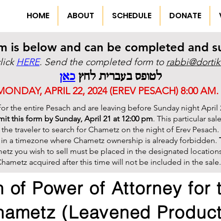
HOME
ABOUT
SCHEDULE
DONATE
m is below and can be completed and sub
click
HERE
. Send the completed form to
rabbi@dortik
כאן
לטופס בעברית לחץ
NDAY, APRIL 22, 2024 (EREV PESACH) 8:00 AM.
 for the entire Pesach and are leaving before Sunday night April 
it this form by Sunday, April 21 at 12:00 pm
. This particular sa
 the traveler to search for Chametz on the night of Erev Pesach. T
s in a timezone where Chametz ownership is already forbidden.
etz you wish to sell must be placed in the designated locations o
hametz acquired after this time will not be included in the sale.
 of Power of Attorney for 
hametz (Leavened Product