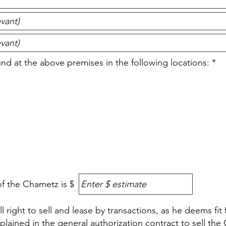
R
d at the above premises in the following locations:
*
e
q
u
i
r
e
d
f the Chametz is $
 right to sell and lease by transactions, as he deems fit 
plained in the general authorization contract to sell the