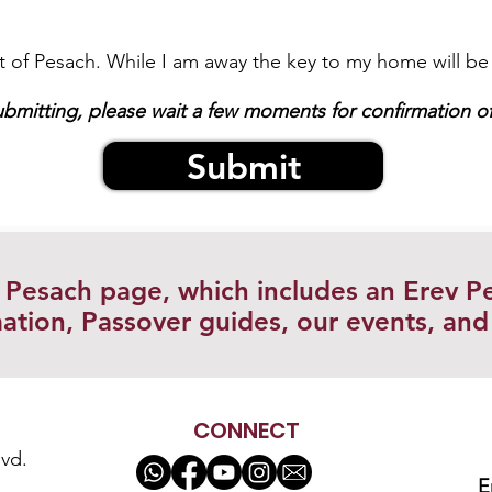
art of Pesach. While I am away the key to my home will be 
ubmitting, please wait a few moments for confirmation of
Submit
r Pesach page, which includes an Erev P
ation, Passover guides, our events, an
CONNECT
vd.
E