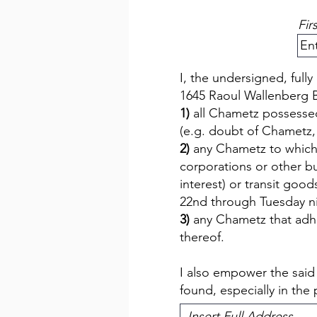
Fir
I, the undersigned, ful
1645 Raoul Wallenberg B
1)
all Chametz possessed
(e.g. doubt of Chametz,
2)
any Chametz to which I
corporations or other b
interest) or transit go
22nd through Tuesday nig
3)
any Chametz that adhe
thereof.
I also empower the sai
found, especially in the