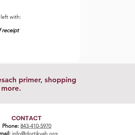
left with:
 receipt
esach primer, shopping
d more.
CONTACT
Phone:
843-410-5970
mail:
info@dortikvah.org