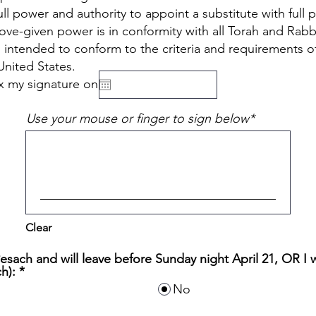
ll power and authority to appoint a substitute with full 
ve-given power is in conformity with all Torah and Rabb
so intended to conform to the criteria and requirements of
United States.
fix my signature on
Use your mouse or finger to sign below
Clear
 Pesach and will leave before Sunday night April 21, OR I 
h):
*
No