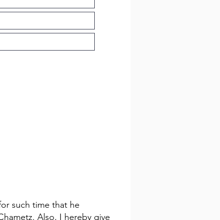
for such time that he
 Chametz. Also, I hereby give