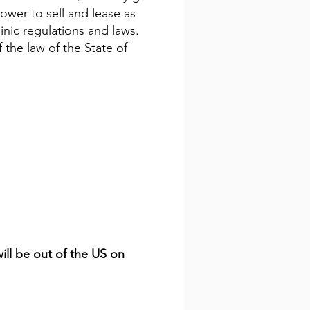
power to sell and lease as
inic regulations and laws.
 the law of the State of
will be out of the US on