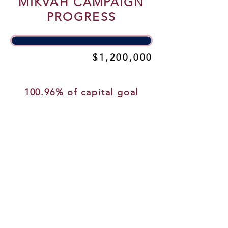
MIKVAH CAMPAIGN
PROGRESS
$1,200,000
$1,211,475
100.96% of capital goal
NEW.
NEW.