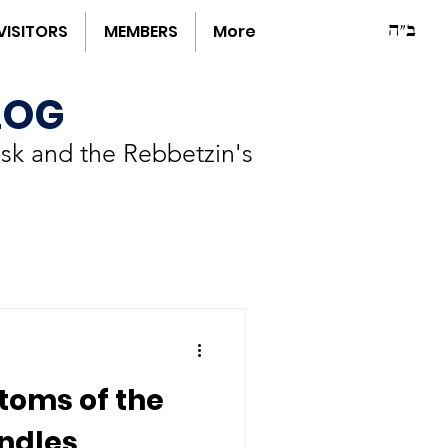
ב"ה
VISITORS
MEMBERS
More
LOG
sk and the Rebbetzin's
toms of the
ndles