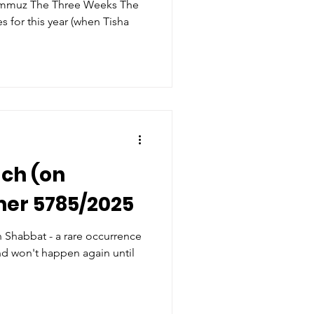
Weeks The
ach (on
mer 5785/2025
on Shabbat - a rare occurrence
nd won't happen again until