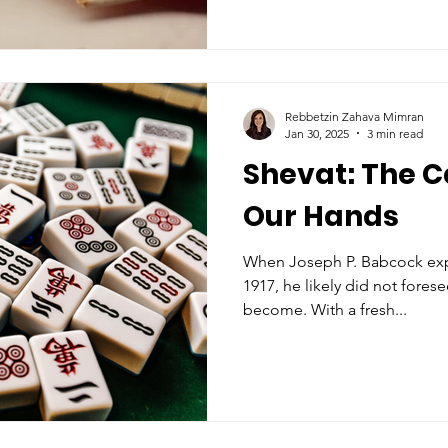
Rebbetzin Zahava Mimran
Jan 30, 2025
3 min read
Shevat: The C
Our Hands
When Joseph P. Babcock exported Mahjong to the US in
1917, he likely did not forese
become. With a fresh...