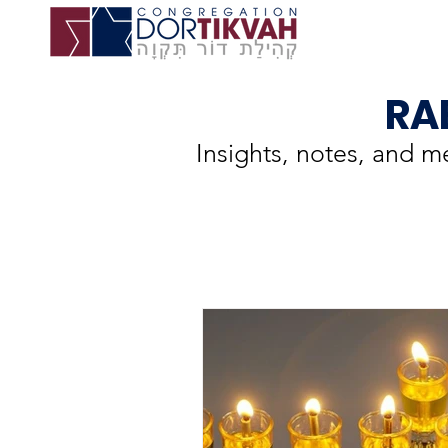
RA
Insights, notes, and 