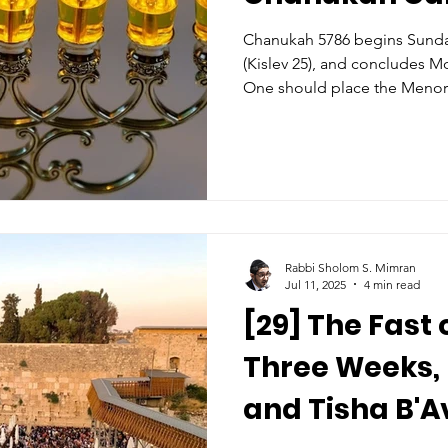
Chanukah 5786 begins Sund
(Kislev 25), and concludes 
One should place the Menor
room to publicize the miracle
Some light on the front door'
house). The Menorah’s lights
10 and 37 inches (3-10 tefachim) above the g
However, it is more important
by the window. Who? Among
Rabbi Sholom S. Mimran
Jul 11, 2025
4 min read
[29] The Fast
Three Weeks, 
and Tisha B'A