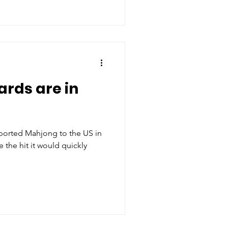
ards are in
e the hit it would quickly