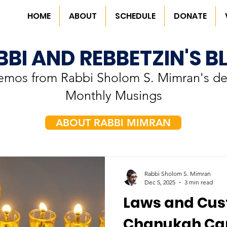
HOME
ABOUT
SCHEDULE
DONATE
BBI AND REBBETZIN'S B
memos from Rabbi Sholom S. Mimran's de
Monthly Musings
ABOUT RABBI MIMRAN
Rabbi Sholom S. Mimran
Dec 5, 2025
3 min read
Laws and Cus
Chanukah Ca