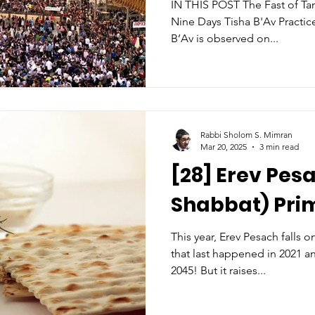
IN THIS POST The Fast of Tammuz The Three 
Nine Days Tisha B'Av Practices for this year (when Tisha
B’Av is observed on...
Rabbi Sholom S. Mimran
Mar 20, 2025
3 min read
[28] Erev Pes
Shabbat) Pri
This year, Erev Pesach falls 
that last happened in 2021 a
2045! But it raises...