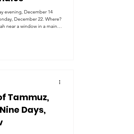
ay evening, December 14
Monday, December 22. Where?
ah near a window in a main
 to the family and outsiders.
s left side (when facing the
 should ideally be between
round.
 to light it prominently and
st Ashkenazim, a
 of Tammuz,
Nine Days,
v