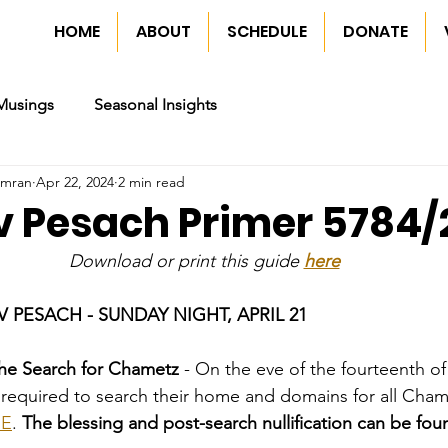
HOME
ABOUT
SCHEDULE
DONATE
Musings
Seasonal Insights
imran
Apr 22, 2024
2 min read
ev Pesach Primer 5784
Download or print this guide 
here
 PESACH - SUNDAY NIGHT, APRIL 21
he Search for Chametz
 - On the eve of the fourteenth of 
s required to search their home and domains for all Cha
RE
. 
The blessing and post-search nullification can be fou