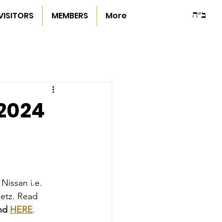
ב"ה
VISITORS
MEMBERS
More
/2024
Nissan i.e. 
metz. Read 
nd 
HERE
.