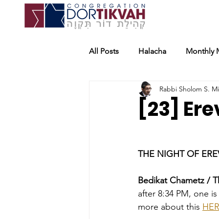
All Posts
Halacha
Monthly 
Rabbi Sholom S. M
[23] Er
THE NIGHT OF EREV
Bedikat Chametz / T
after 8:34 PM, one i
more about this 
HE