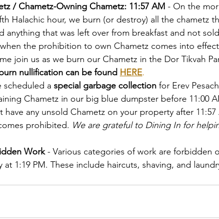
etz / Chametz-Owning Chametz: 11:57 AM
 - On the mor
fth Halachic hour, we burn (or destroy) all the chametz t
d anything that was left over from breakfast and not sol
e when the prohibition to own Chametz comes into effec
me join us as we burn our Chametz in the Dor Tikvah Park
urn nullification can be found 
HERE
.
e scheduled a 
special garbage collection
 for Erev Pesach
ining Chametz in our big blue dumpster before 11:00 AM.
't have any unsold Chametz on your property after 11:5
omes prohibited. 
We are grateful to Dining In for helpin
bidden Work
 - Various categories of work are forbidden 
y at 1:19 PM. These include haircuts, shaving, and laund