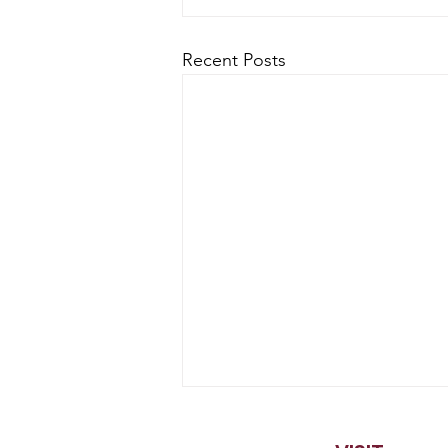
Recent Posts