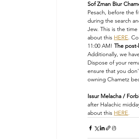
Sof Zman Biur Cham
Pesach, before the fi
during the search an
Jew. This is the tim
about this 
HERE
. Co
11:00 AM! 
The post-b
Additionally, we hav
Dispose of your rema
ensure that you don
owning Chametz bec
Issur Melacha / For
after Halachic midda
about this 
HERE
.