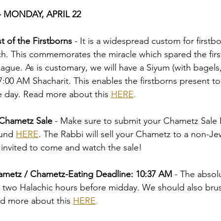
 MONDAY, APRIL 22
t of the Firstborns
 - It is a widespread custom for firstbo
h. This commemorates the miracle which spared the firs
lague. As is customary, we will have a Siyum (with bagels,
7:00 AM Shacharit. This enables the firstborns present to
he day. Read more about this 
HERE
.
Chametz Sale 
-
Make sure to submit your Chametz Sale 
und 
HERE
. The Rabbi will sell your Chametz to a non-Jew
 invited to come and watch the sale!
ametz / Chametz-Eating Deadline: 10:37 AM 
-
The absol
s two Halachic hours before midday. We should also brus
ad more about this 
HERE
.