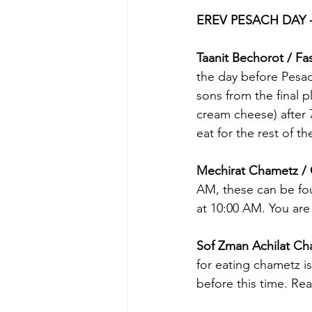
EREV PESACH DAY -
Taanit Bechorot / Fas
the day before Pesac
sons from the final p
cream cheese) after 
eat for the rest of t
Mechirat Chametz / 
AM, these can be fo
at 10:00 AM. You are
Sof Zman Achilat Ch
for eating chametz i
before this time. Re