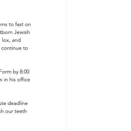
rns to fast on 
tborn Jewish 
 lox, and 
 continue to 
Form by 8:00 
 in his office 
ute deadline 
h our teeth 