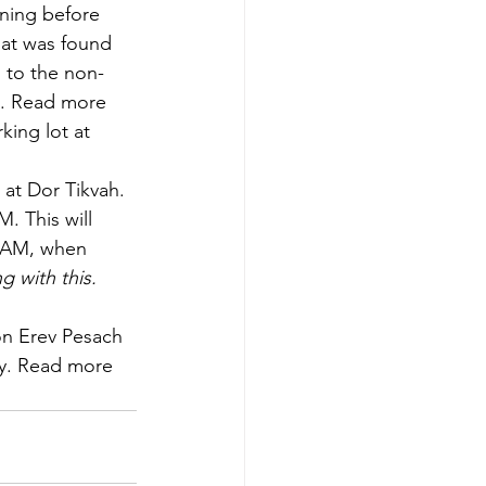
ning before 
hat was found 
d to the non-
t. Read more 
ing lot at 
 at Dor Tikvah. 
 This will 
7 AM, when 
g with this.
on Erev Pesach 
ry. Read more 