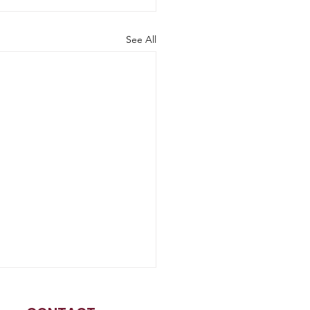
See All