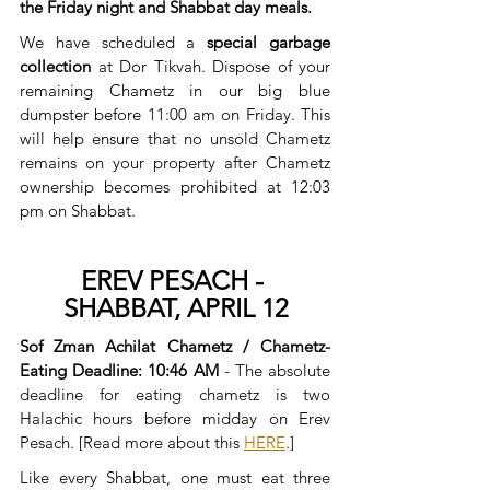
the Friday night and Shabbat day meals.
We have scheduled a 
special garbage 
collection
 at Dor Tikvah. Dispose of your 
remaining Chametz in our big blue 
dumpster before 11:00 am on Friday. This 
will help ensure that no unsold Chametz 
remains on your property after Chametz 
ownership becomes prohibited at 12:03 
pm on Shabbat.
EREV PESACH - 
SHABBAT, APRIL 12
Sof Zman Achilat Chametz / Chametz-
Eating Deadline: 10:46 AM 
- The absolute 
deadline for eating chametz is two 
Halachic hours before midday on Erev 
Pesach. [Read more about this 
HERE
.]
Like every Shabbat, one must eat three 