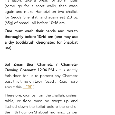
Hamazon, take a break for 20 minutes 
(some go for a short walk), then wash 
again and make Hamotzi on two challot 
for Seuda Shelishit, and again eat 2.3 oz 
(65g) of bread - all before 10:46 am.
​One must wash their hands and mouth 
thoroughly before 10:46 am (one may use 
a dry toothbrush designated for Shabbat 
use). 
Sof Zman Biur Chametz / Chametz-
Owning Chametz: 12:04 PM
 - It is strictly 
forbidden for us to possess any Chametz 
past this time on Erev Pesach. [Read more 
about this 
HERE
.]
Therefore, crumbs from the challah, dishes, 
table, or floor must be swept up and 
flushed down the toilet before the end of 
the fifth hour on Shabbat morning. Larger 