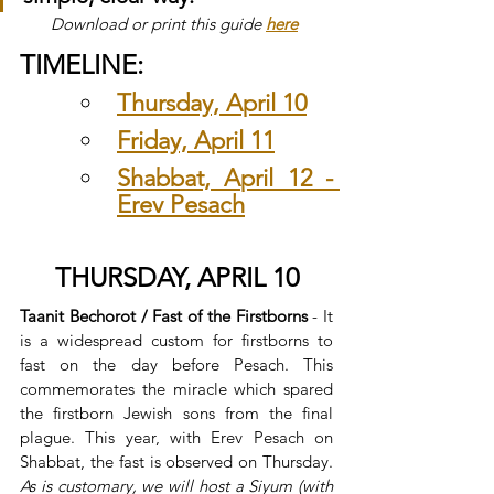
Download or print this guide 
here
TIMELINE:
Thursday, April 10
Friday, April 11
Shabbat, April 12 - 
Erev Pesach
THURSDAY, APRIL 10
Taanit Bechorot / Fast of the Firstborns
 - It 
is a widespread custom for firstborns to 
fast on the day before Pesach. This 
commemorates the miracle which spared 
the firstborn Jewish sons from the final 
plague. This year, with Erev Pesach on 
Shabbat, the fast is observed on Thursday. 
As is customary, we will host a Siyum (with 