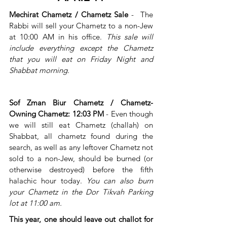
Mechirat Chametz / Chametz Sale 
-
 The 
Rabbi will sell your Chametz to a non-Jew 
at 10:00 AM in his office. 
This sale will 
include everything except the Chametz 
that you will eat on Friday Night and 
Shabbat morning.
Sof Zman Biur Chametz / Chametz-
Owning Chametz: 12:03 PM
 - Even though 
we will still eat Chametz (challah) on 
Shabbat, all chametz found during the 
search, as well as any leftover Chametz not 
sold to a non-Jew, should be burned (or 
otherwise destroyed) before the fifth 
halachic hour today. 
You can also burn 
your Chametz in the Dor Tikvah Parking 
lot at 11:00 am.
This year, one should leave out challot for 