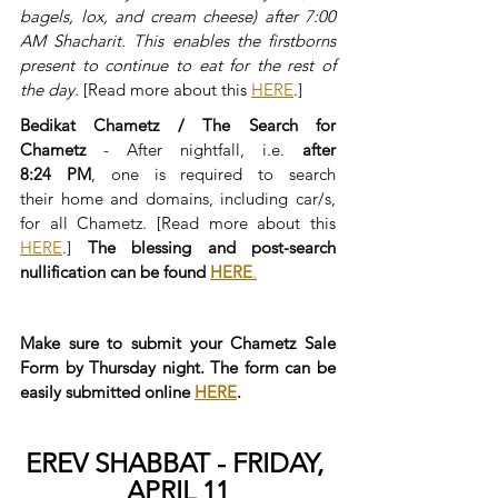
bagels, lox, and cream cheese) after 7:00 
AM Shacharit. This enables the firstborns 
present to continue to eat for the rest of 
the day.
 [Read more about this 
HERE
.]
Bedikat Chametz / The Search for 
Chametz
 - After nightfall, i.e. 
after 
8:24 PM
, one is required to search 
their home and domains, including car/s, 
for all Chametz. [Read more about this 
HERE
.] 
The blessing and post-search 
nullification can be found 
HERE
.
Make sure to submit your Chametz Sale 
Form by Thursday night. The form can be 
easily submitted online 
HERE
.
EREV SHABBAT - FRIDAY, 
APRIL 11