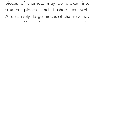
pieces of chametz may be broken into 
smaller pieces and flushed as well. 
Alternatively, large pieces of chametz may 
be placed in outdoor garbage cans but the 
chametz must be rendered inedible by 
pouring bleach or ammonia over the 
entire surface of the chametz. These fluids 
must be designated for that use before 
Shabbat. Otherwise, they would be 
muktzah. Remember to clean the broom of 
crumbs also. 
After disposing of all Chametz before 
12:04 pm, recite the nullification, which 
can be found 
HERE
.
Seuda Shelishit: From 1:53 PM 
- Seuda 
Shelishit should be eaten (at home) from 
1/2 half an hour after Halachic midday, 
with fish, meat, or fruits 
(this applies even if 