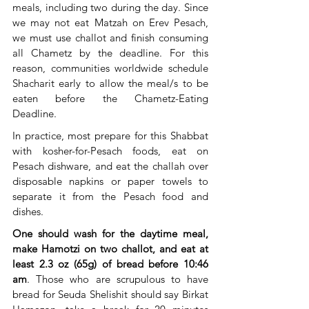
meals, including two during the day. Since 
we may not eat Matzah on Erev Pesach, 
we must use challot and finish consuming 
all Chametz by the deadline. For this 
reason, communities worldwide schedule 
Shacharit early to allow the meal/s to be 
eaten before the Chametz-Eating 
Deadline. 
In practice, most prepare for this Shabbat 
with kosher-for-Pesach foods, eat on 
Pesach dishware, and eat the challah over 
disposable napkins or paper towels to 
separate it from the Pesach food and 
dishes.
One should wash for the daytime meal, 
make Hamotzi on two challot, and eat at 
least 2.3 oz (65g) of bread before 10:46 
am
. Those who are scrupulous to have 
bread for Seuda Shelishit should say Birkat 