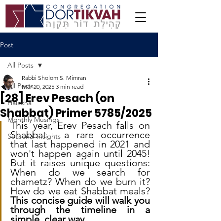
Post
All Posts
Rabbi Sholom S. Mimran
All Posts
Mar 20, 2025
3 min read
[28] Erev Pesach (on
Halacha
Shabbat) Primer 5785/2025
Monthly Musings
This year, Erev Pesach falls on 
Shabbat - a rare occurrence 
Seasonal Insights
that last happened in 2021 and 
won't happen again until 2045! 
But it raises unique questions: 
When do we search for 
chametz? When do we burn it? 
How do we eat Shabbat meals? 
This concise guide will walk you 
through the timeline in a 
simple, clear way.