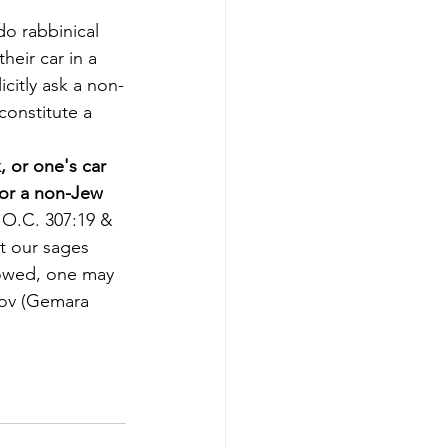
o rabbinical 
eir car in a 
icitly ask a non-
constitute a 
, or one's car 
 for a non-Jew 
h O.C. 307:19 & 
t our sages 
lowed, one may 
Tov (Gemara 