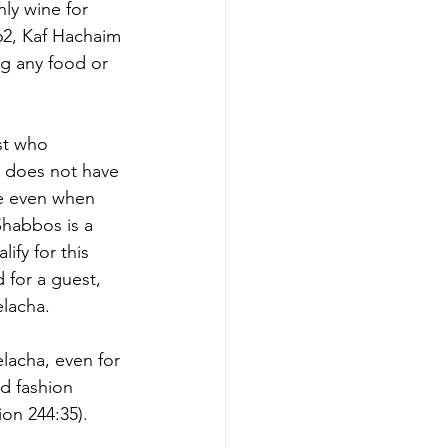
ly wine for 
62, Kaf Hachaim 
g any food or 
st who 
 does not have 
se even when 
Shabbos is a 
ify for this 
for a guest, 
elacha.
lacha, even for 
d fashion 
on 244:35). 