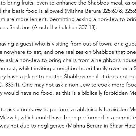
to bring fruits, even to enhance the Shabbos meal, as on
d the basic food is allowed (Mishna Berura 325:60 & 325:
m are more lenient, permitting asking a non-Jew to brin
ces Shabbos (Aruch Hashulchan 307:18).
aving a guest who is visiting from out of town, or a gue
e nowhere to eat, and one realizes on Shabbos that one
ay ask a non-Jew to bring chairs from a neighbor’s hou
contrast, whilst inviting a neighborhood family over for a 
ey have a place to eat the Shabbos meal, it does not qual
. 333:1). One may not ask a non-Jew to cook more food 
y would have no food, as this is a biblically forbidden M
n to ask a non-Jew to perform a rabbinically forbidden Me
Mitzvah, which could have been performed in a permitte
as not due to negligence (Mishna Berura in Shaar Hatzi