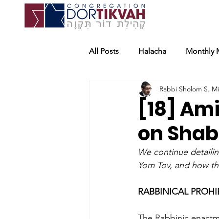
All Posts
Halacha
Monthly 
Rabbi Sholom S. M
[18] Am
on Shabb
We continue detaili
Yom Tov, and how th
RABBINICAL PROHI
The Rabbinic enactme