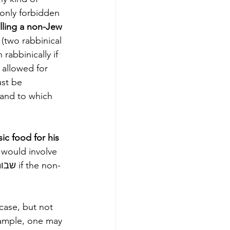
only forbidden 
lling a non-Jew 
rabbinically if 
 allowed for 
ust be 
 and to which 
ic food for his 
 would involve 
case, but not 
xample, one may 