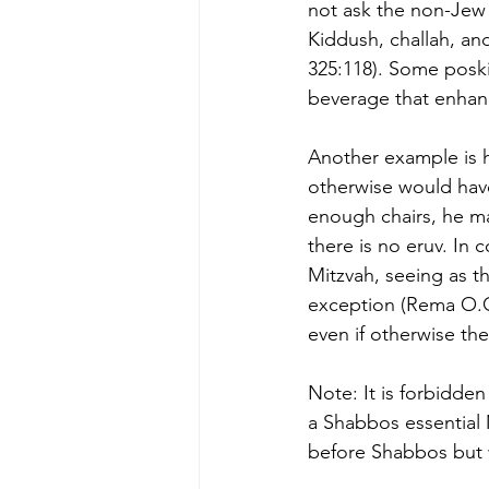
not ask the non-Jew 
Kiddush, challah, an
325:118). Some poski
beverage that enhan
Another example is h
otherwise would hav
enough chairs, he m
there is no eruv. In 
Mitzvah, seeing as th
exception (Rema O.C
even if otherwise the
Note: It is forbidde
a Shabbos essential 
before Shabbos but w