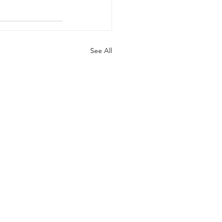
See All