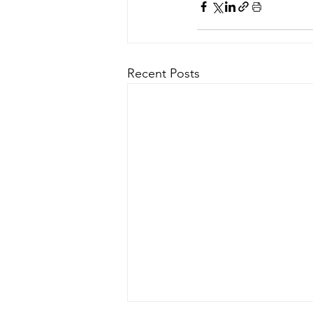
Recent Posts