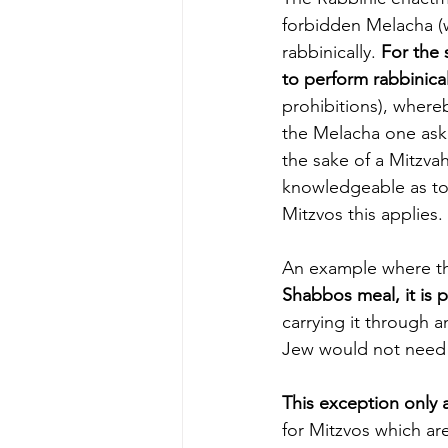
forbidden Melacha (
rabbinically. 
For the 
to perform rabbinical
prohibitions), whereb
the Melacha one askin
the sake of a Mitzvah
knowledgeable as to 
Mitzvos this applies.
An example where thi
Shabbos meal, it is 
carrying it through an area
Jew would not need t
This exception only 
for Mitzvos which ar