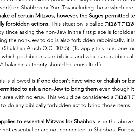
work) on Shabbos or Yom Tov including those which are 
sake of certain Mitzvos, however, the Sages permitted te
ly forbidden actions.
 This situation is called שבות דשבות (two rabbinical 
y since asking the non-Jew in the first place is forbidden 
g the non-Jew to do is also forbidden rabbinically, it is
 (Shulchan Aruch O.C. 307:5). (To apply this rule, one m
which prohibitions are biblical and which are rabbinical
 A halachic authority should be consulted.) 
s is allowed is 
if one doesn’t have wine or challah or bas
permitted to ask a non-Jew to bring them 
even though it
 with no eruv. This would be considered a שבות דשבות if the non-
o do any biblically forbidden act to bring those items.
applies to essential Mitzvos for Shabbos
 as in the above 
e not essential or are not connected to Shabbos. For e