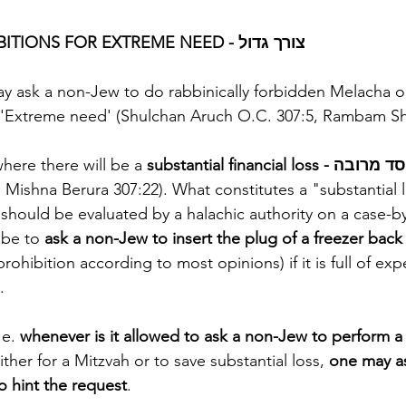
RABBINICAL PROHIBITIONS FOR EXTREME NEED - צורך גדול
may ask a non-Jew to do rabbinically forbidden Melacha 
in cases of צורך גדול 'Extreme need' (Shulchan Aruch O.C. 307:5, Ramba
here there will be a 
Mishna Berura 307:22). What constitutes a "substantial
should be evaluated by a halachic authority on a case-by
be to 
ask a non-Jew to insert the plug of a freezer back
prohibition according to most opinions) if it is full of ex
.
e. 
whenever is it allowed to ask a non-Jew to perform a 
ither for a Mitzvah or to save substantial loss, 
one may as
o hint the request
.