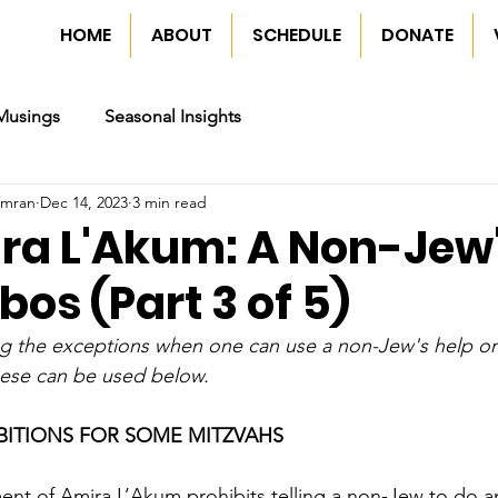
HOME
ABOUT
SCHEDULE
DONATE
Musings
Seasonal Insights
imran
Dec 14, 2023
3 min read
ira L'Akum: A Non-Jew'
os (Part 3 of 5)
ng the exceptions when one can use a non-Jew's help o
ese can be used below.
BITIONS FOR SOME MITZVAHS
nt of Amira L’Akum prohibits telling a non-Jew to do an