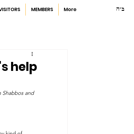
ב"ה
VISITORS
MEMBERS
More
s help
n Shabbos and 
y kind of 