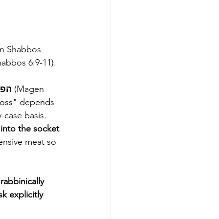
on Shabbos 
m Shabbos 6:9-11).
substantial financial loss - הפסד מרובה 
(Magen 
 loss" depends 
-case basis. 
 into the socket
pensive meat so 
rabbinically 
k explicitly 