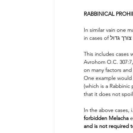
In similar vain one 
This includes cases w
Avrohom O.C. 307:7, 
on many factors and 
One example would 
(which is a Rabbinic 
that it does not spoil
In the above cases, i.
forbidden Melacha
 e
and is not required t