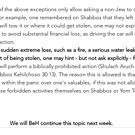
of the above exceptions only allow asking a non-Jew to d
 for example, one remembered on Shabbos that they left th
will tow it or where it could get stolen, one may not expl
o avoid substantial financial loss, as driving the car will 
action.
sudden extreme loss, such as a fire, a serious water leak
t of being stolen, one may hint - but not ask explicitly -
 will perform a biblically prohibited action (Shulach Aruc
bbos Kehilchoso 30:13). The reason this is allowed is tha
within the panic over one's valuables, if this was not al
se forbidden activities themselves on Shabbos or Yom 
We will BeH continue this topic next week.