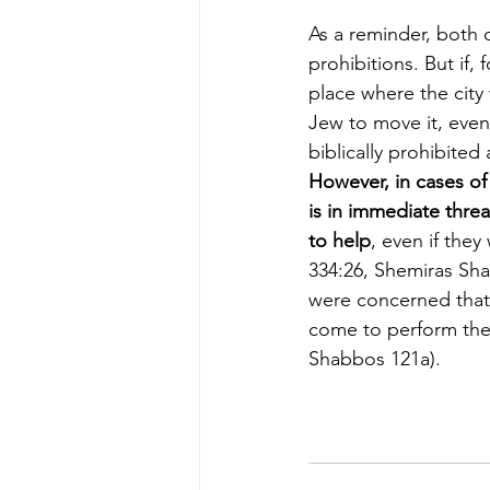
As a reminder, both 
prohibitions. But if,
place where the city 
Jew to move it, even t
biblically prohibited 
However, in cases of 
is in immediate threa
to help
, even if they
334:26, Shemiras Sha
were concerned that 
come to perform the
Shabbos 121a).