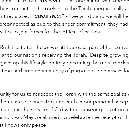
with one heart”. And 
hey committed themselves to the Torah unequivocally a
e will do and we will hear”. These are 
y interconnected as due to the sheer commitment, they had
vities to join forces for the loftiest of causes.
uth illustrates these two attributes as part of her conve
lar to our nation’s receiving the Torah.  Despite growing
 gave up this lifestyle entirely becoming the most mode
 time and time again a unity of purpose as she always lo
unity for us to reaccept the Torah with the same zeal as
 emulate our ancestors and Ruth in our personal accept
a nation in the service of G-d with unwavering devotion t
ur survival. May we all merit to celebrate the receipt of t
hat knows only peace!