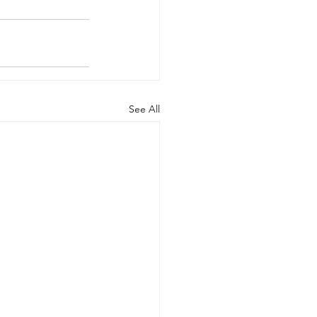
See All