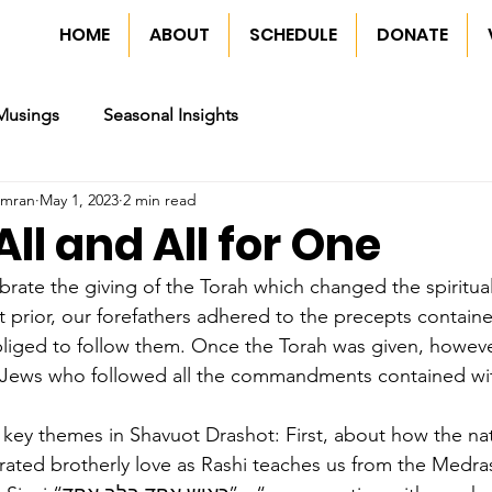
HOME
ABOUT
SCHEDULE
DONATE
Musings
Seasonal Insights
imran
May 1, 2023
2 min read
All and All for One
rate the giving of the Torah which changed the spiritual
 prior, our forefathers adhered to the precepts containe
liged to follow them. Once the Torah was given, however
 Jews who followed all the commandments contained wit
o key themes in Shavuot Drashot: First, about how the na
ated brotherly love as Rashi teaches us from the Medras