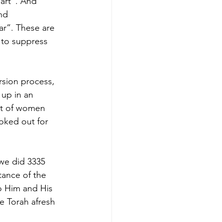
nd 
 to suppress 
rsion process, 
 up in an 
st of women 
oked out for 
 we did 3335 
ance of the 
o Him and His 
he Torah afresh 