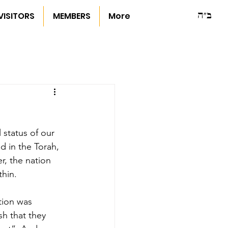
ב"ה
VISITORS
MEMBERS
More
 status of our 
d in the Torah, 
, the nation 
hin.
tion was 
h that they 