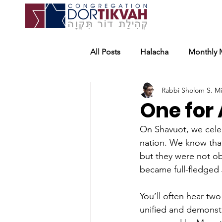
All Posts
Halacha
Monthly 
Rabbi Sholom S. M
One for 
On Shavuot, we celeb
nation. We know that
but they were not ob
became full-fledged
You’ll often hear tw
unified and demonstr