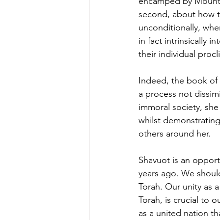
encamped by Mount Sinai “כאיש אחד בלב אחד” - “as one nation 
second, about how t
unconditionally, when they stated, “נעשה ונשמע” - “w
in fact intrinsicall
their individual procli
Indeed, the book of R
a process not dissimi
immoral society, she
whilst demonstrating
others around her. 
Shavuot is an opport
years ago. We should
Torah. Our unity as 
Torah, is crucial to o
as a united nation t