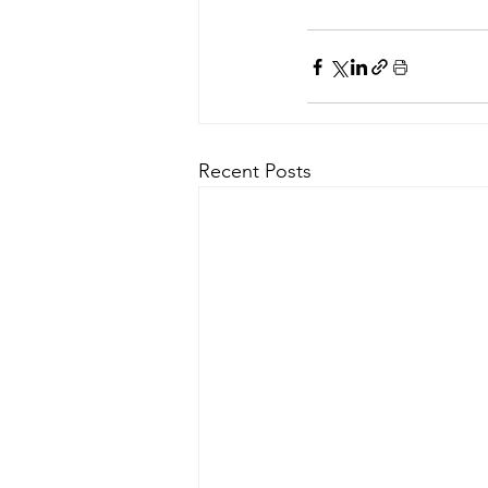
Recent Posts