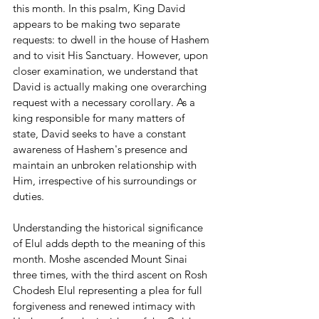
this month. In this psalm, King David 
appears to be making two separate 
requests: to dwell in the house of Hashem 
and to visit His Sanctuary. However, upon 
closer examination, we understand that 
David is actually making one overarching 
request with a necessary corollary. As a 
king responsible for many matters of 
state, David seeks to have a constant 
awareness of Hashem's presence and 
maintain an unbroken relationship with 
Him, irrespective of his surroundings or 
duties.
Understanding the historical significance 
of Elul adds depth to the meaning of this 
month. Moshe ascended Mount Sinai 
three times, with the third ascent on Rosh 
Chodesh Elul representing a plea for full 
forgiveness and renewed intimacy with 