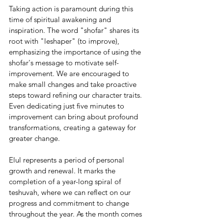
Taking action is paramount during this 
time of spiritual awakening and 
inspiration. The word "shofar" shares its 
root with "leshaper" (to improve), 
emphasizing the importance of using the 
shofar's message to motivate self-
improvement. We are encouraged to 
make small changes and take proactive 
steps toward refining our character traits. 
Even dedicating just five minutes to 
improvement can bring about profound 
transformations, creating a gateway for 
greater change.
Elul represents a period of personal 
growth and renewal. It marks the 
completion of a year-long spiral of 
teshuvah, where we can reflect on our 
progress and commitment to change 
throughout the year. As the month comes 