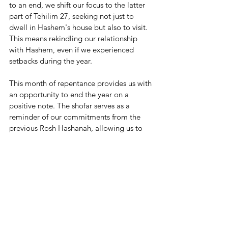
to an end, we shift our focus to the latter 
part of Tehilim 27, seeking not just to 
dwell in Hashem's house but also to visit. 
This means rekindling our relationship 
with Hashem, even if we experienced 
setbacks during the year.
This month of repentance provides us with 
an opportunity to end the year on a 
positive note. The shofar serves as a 
reminder of our commitments from the 
previous Rosh Hashanah, allowing us to 
reignite our dedication and realign 
ourselves with Hashem's divine path. As 
we approach Rosh Hashanah, we must 
strive to strengthen our relationship with 
Hashem and continue our journey of self-
improvement. Elul reminds us of the 
loving relationship we can have with 
Hashem, represented by the name of the 