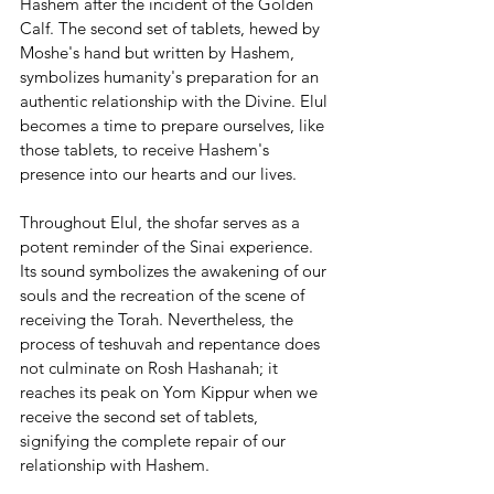
Hashem after the incident of the Golden 
Calf. The second set of tablets, hewed by 
Moshe's hand but written by Hashem, 
symbolizes humanity's preparation for an 
authentic relationship with the Divine. Elul 
becomes a time to prepare ourselves, like 
those tablets, to receive Hashem's 
presence into our hearts and our lives.
Throughout Elul, the shofar serves as a 
potent reminder of the Sinai experience. 
Its sound symbolizes the awakening of our 
souls and the recreation of the scene of 
receiving the Torah. Nevertheless, the 
process of teshuvah and repentance does 
not culminate on Rosh Hashanah; it 
reaches its peak on Yom Kippur when we 
receive the second set of tablets, 
signifying the complete repair of our 
relationship with Hashem.