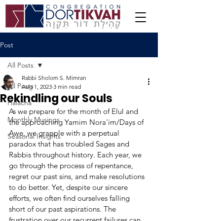
Post
All Posts
Rabbi Sholom S. Mimran
All Posts
Aug 1, 2023
3 min read
Rekindling our Souls
Halacha
As we prepare for the month of Elul and 
Monthly Musings
the approaching Yamim Nora'im/Days of 
Awe, we grapple with a perpetual 
Seasonal Insights
paradox that has troubled Sages and 
Rabbis throughout history. Each year, we 
go through the process of repentance, 
regret our past sins, and make resolutions 
to do better. Yet, despite our sincere 
efforts, we often find ourselves falling 
short of our past aspirations. The 
frustration over our recurrent failures can 