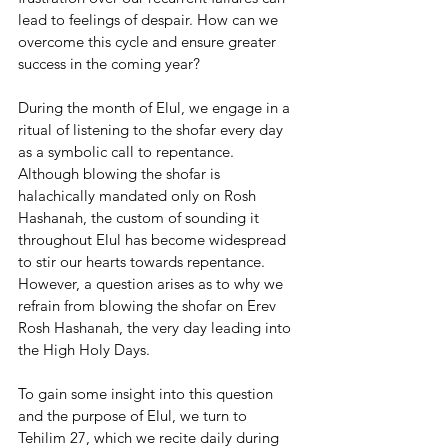
lead to feelings of despair. How can we 
overcome this cycle and ensure greater 
success in the coming year?
During the month of Elul, we engage in a 
ritual of listening to the shofar every day 
as a symbolic call to repentance. 
Although blowing the shofar is 
halachically mandated only on Rosh 
Hashanah, the custom of sounding it 
throughout Elul has become widespread 
to stir our hearts towards repentance. 
However, a question arises as to why we 
refrain from blowing the shofar on Erev 
Rosh Hashanah, the very day leading into 
the High Holy Days.
To gain some insight into this question 
and the purpose of Elul, we turn to 
Tehilim 27, which we recite daily during 