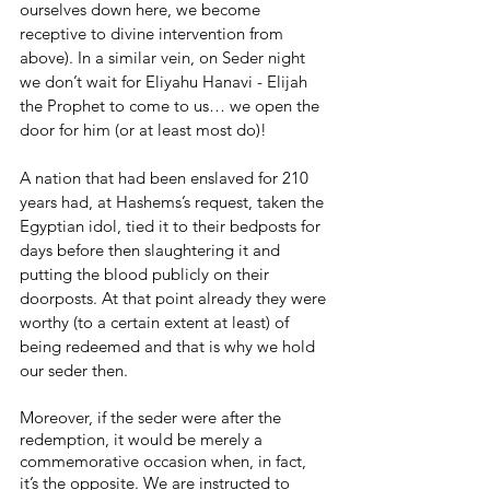
ourselves down here, we become 
receptive to divine intervention from 
above). In a similar vein, on Seder night 
we don’t wait for Eliyahu Hanavi - Elijah 
the Prophet to come to us… we open the 
door for him (or at least most do)!
A nation that had been enslaved for 210 
years had, at Hashems’s request, taken the 
Egyptian idol, tied it to their bedposts for 
days before then slaughtering it and 
putting the blood publicly on their 
doorposts. At that point already they were 
worthy (to a certain extent at least) of 
being redeemed and that is why we hold 
our seder then.
Moreover, if the seder were after the 
redemption, it would be merely a 
commemorative occasion when, in fact, 
it’s the opposite. We are instructed to 