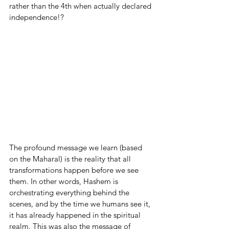
rather than the 4th when actually declared 
independence!?
The profound message we learn (based 
on the Maharal) is the reality that all 
transformations happen before we see 
them. In other words, Hashem is 
orchestrating everything behind the 
scenes, and by the time we humans see it, 
it has already happened in the spiritual 
realm. This was also the message of 