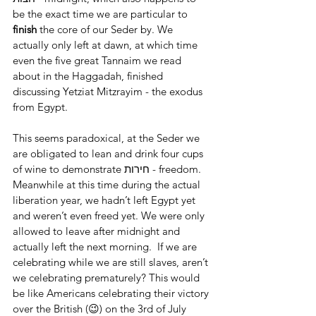
be the exact time we are particular to 
finish 
the core of our Seder by. We 
actually only left at dawn, at which time 
even the five great Tannaim we read 
about in the Haggadah, finished 
discussing Yetziat Mitzrayim - the exodus 
from Egypt.
This seems paradoxical, at the Seder we 
are obligated to lean and drink four cups 
of wine to demonstrate חירות - freedom. 
Meanwhile at this time during the actual 
liberation year, we hadn’t left Egypt yet 
and weren’t even freed yet. We were only 
allowed to leave after midnight and 
actually left the next morning.  If we are 
celebrating while we are still slaves, aren’t 
we celebrating prematurely? This would 
be like Americans celebrating their victory 
over the British (😉) on the 3rd of July 