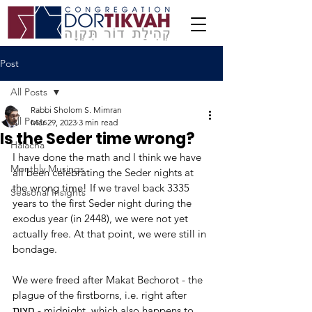
Post
All Posts
Rabbi Sholom S. Mimran
All Posts
Mar 29, 2023
3 min read
Is the Seder time wrong?
Halacha
I have done the math and I think we have 
Monthly Musings
all been celebrating the Seder nights at 
the wrong time! If we travel back 3335 
Seasonal Insights
years to the first Seder night during the 
exodus year (in 2448), we were not yet 
actually free. At that point, we were still in 
bondage.
We were freed after Makat Bechorot - the 
plague of the firstborns, i.e. right after 
חצות - midnight, which also happens to 