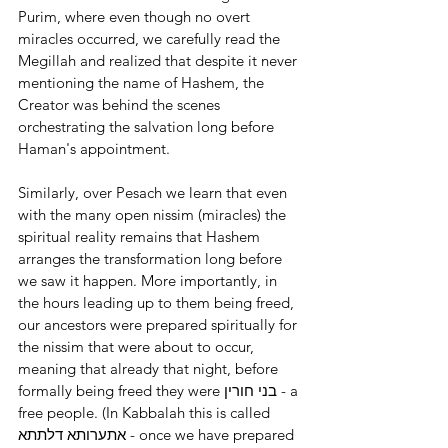
Purim, where even though no overt 
miracles occurred, we carefully read the 
Megillah and realized that despite it never 
mentioning the name of Hashem, the 
Creator was behind the scenes 
orchestrating the salvation long before 
Haman's appointment.
Similarly, over Pesach we learn that even 
with the many open nissim (miracles) the 
spiritual reality remains that Hashem 
arranges the transformation long before 
we saw it happen. More importantly, in 
the hours leading up to them being freed, 
our ancestors were prepared spiritually for 
the nissim that were about to occur, 
meaning that already that night, before 
formally being freed they were בני חורין - a 
free people. (In Kabbalah this is called 
אתערותא דלתתא - once we have prepared 