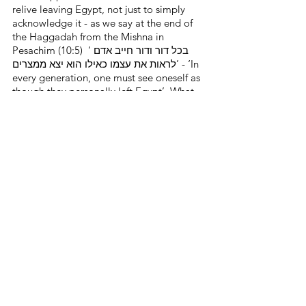
relive leaving Egypt, not just to simply 
acknowledge it - as we say at the end of 
the Haggadah from the Mishna in 
Pesachim (10:5)  ‘בכל דור ודור חייב אדם 
לראות את עצמו כאילו הוא יצא ממצרים’ - ‘In 
every generation, one must see oneself as 
though they personally left Egypt’. What 
we are really doing is re-enacting the 
experience, one which will hopefully give 
us inspiration for the entire year.
Wishing you all a Pesach Kosher 
V’Sameach - a Kosher and joyous 
Passover!
See All
Recent Posts