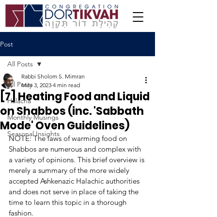
Post
All Posts
Rabbi Sholom S. Mimran
All Posts
May 3, 2023
4 min read
[7] Heating Food and Liquid
Halacha
on Shabbos (inc. 'Sabbath
Monthly Musings
Mode' Oven Guidelines)
Seasonal Insights
NOTE: The laws of warming food on 
Shabbos are numerous and complex with 
a variety of opinions. This brief overview is 
merely a summary of the more widely 
accepted Ashkenazic Halachic authorities 
and does not serve in place of taking the 
time to learn this topic in a thorough 
fashion. 