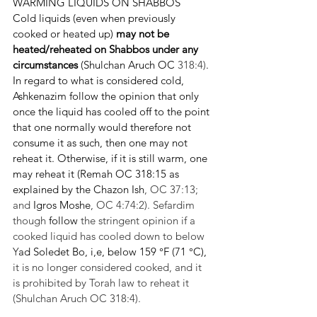
WARMING LIQUIDS ON SHABBOS
Cold liquids (even when previously 
cooked or heated up) 
may not be 
heated/reheated on Shabbos under any 
circumstances
 (Shulchan Aruch OC 
318:4)
.
In regard to what is considered cold, 
Ashkenazim follow the opinion that only 
once the liquid has cooled off to the point 
that one normally would therefore not 
consume it as such, then one may not 
reheat it. Otherwise, if it is still warm, one 
may reheat it (Remah OC 318:15 as 
explained by the Chazon Ish
, OC 37:13; 
and 
Igros Moshe
, OC 4:74:2). Sefardim 
though 
follow
 the stringent opinion if a 
cooked liquid has cooled down to below 
Y
ad Soledet Bo, i,e, below 159 °F (71 °C), 
it is no longer considered cooked, and it 
is prohibited by Torah law to reheat it 
(Shulchan Aruch OC 318:4).