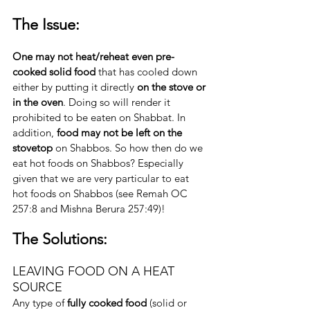
The Issue:
One may not heat/reheat even pre-
cooked solid food 
that has cooled down 
either by putting it directly 
on the stove or 
in the oven
. Doing so will render it 
prohibited to be eaten on Shabbat. In 
addition, 
food may not be left on the 
stovetop
 on Shabbos. So how then do we 
eat hot foods on Shabbos? Especially 
given that we are very particular to eat 
hot foods on Shabbos (see Remah OC 
257:8 and Mishna Berura 257:49)!
The Solutions:
LEAVING FOOD ON A HEAT 
SOURCE
Any type of 
fully cooked food
 (solid or 