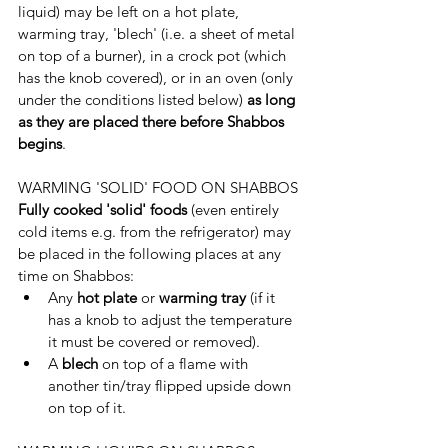
liquid) may be left on a hot plate, 
warming tray, 'blech' (i.e. a sheet of metal 
on top of a burner), in a crock pot (which 
has the knob covered), or in an oven (only 
under the conditions listed below) 
as long 
as they are placed there before Shabbos 
begins
.
WARMING 'SOLID' FOOD ON SHABBOS
Fully cooked 'solid' foods 
(even entirely 
cold items e.g. from the refrigerator) may 
be placed in the following places at any 
time on Shabbos:
Any 
hot plate
 or 
warming tray
 (if it 
has a knob to adjust the temperature 
it must be covered or removed).
A 
blech 
on top of a flame with 
another tin/tray flipped upside down 
on top of it.