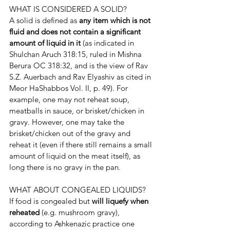
WHAT IS CONSIDERED A SOLID?
A solid is defined as 
any item which is not 
fluid and does not contain a significant 
amount of liquid in it 
(as indicated in 
Shulchan Aruch 318:15, ruled in Mishna 
Berura OC 318:32, and is the view of Rav 
S.Z. Auerbach and Rav Elyashiv as cited in 
Meor HaShabbos Vol. II, p. 49). For 
example, one may not reheat soup, 
meatballs in sauce, or brisket/chicken in 
gravy. However, one may take the 
brisket/chicken out of the gravy and 
reheat it (even if there still remains a small 
amount of liquid on the meat itself), as 
long there is no gravy in the pan.
WHAT ABOUT CONGEALED LIQUIDS?
If food is congealed but 
will liquefy when 
reheated 
(e.g. mushroom gravy), 
according to Ashkenazic practice one 