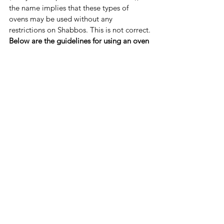
the name implies that these types of 
ovens may be used without any 
restrictions on Shabbos. This is not correct.
Below are the guidelines for using an oven 
on Shabbos, whether in Sabbath Mode or 
not
, as clarified by the Star-K themselves 
(summarized from 
SOURCE
):
The food must be 
fully cooked and 
placed in the oven before Shabbos 
begins
. 
One must 
make certain that the oven 
light will not turn on/off 
when 
opening/closing the door ('Sabbath 
Mode' may help with this). 
The oven 
may be opened only one 
time
 on Shabbos in order to remove 
all of the food. 
Food may not be placed in any oven
once Shabbos has begun. 
If the oven is left on
 (including if using 