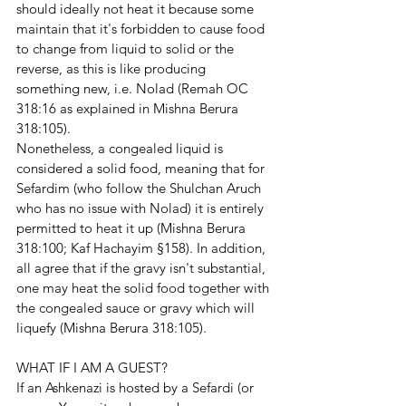
should ideally not heat it because some 
maintain that it's forbidden to cause food 
to change from liquid to solid or the 
reverse, as this is like producing 
something new, i.e. Nolad (Remah OC 
318:16 as explained in Mishna Berura 
318:105). 
Nonetheless, a congealed liquid is 
considered a solid food, meaning that for 
Sefardim (who follow the Shulchan Aruch 
who has no issue with Nolad) it is entirely 
permitted to heat it up (Mishna Berura 
318:100; Kaf Hachayim §158). In addition, 
all agree that if the gravy isn't substantial, 
one may heat the solid food together with 
the congealed sauce or gravy which will 
liquefy (Mishna Berura 318:105).
WHAT IF I AM A GUEST?
If an Ashkenazi is hosted by a Sefardi (or 