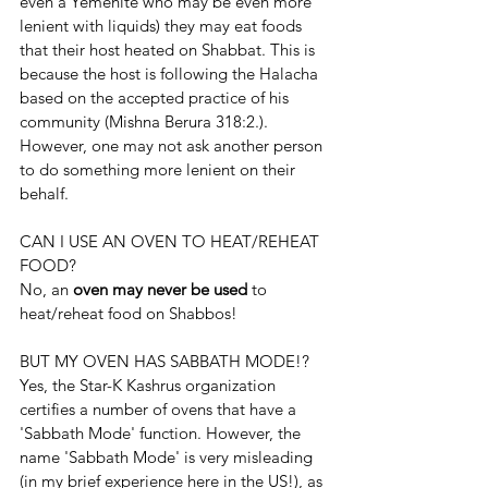
even a Yemenite who may be even more 
lenient with liquids) they may eat foods 
that their host heated on Shabbat. This is 
because the host is following the Halacha 
based on the accepted practice of his 
community (Mishna Berura 318:2.). 
However, one may not ask another person 
to do something more lenient on their 
behalf.
CAN I USE AN OVEN TO HEAT/REHEAT 
FOOD?
No, an 
oven may never be used
 to 
heat/reheat food on Shabbos!
BUT MY OVEN HAS SABBATH MODE!?
Yes, the Star-K Kashrus organization 
certifies a number of ovens that have a 
'Sabbath Mode' function. However, the 
name 'Sabbath Mode' is very misleading 
(in my brief experience here in the US!), as 